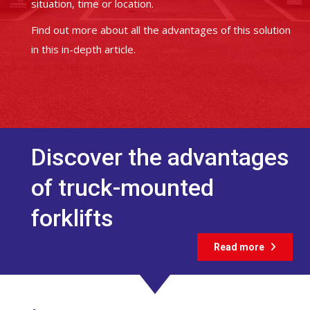
situation, time or location.
Find out more about all the advantages of this solution
in this in-depth article.
Discover the advantages
of truck-mounted
forklifts
Read more