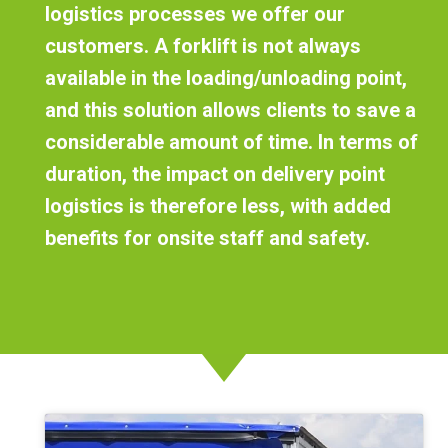
logistics processes we offer our
customers. A forklift is not always
available in the loading/unloading point,
and this solution allows clients to save a
considerable amount of time. In terms of
duration,
the impact on delivery point
logistics is therefore less
, with added
benefits for onsite staff and safety.