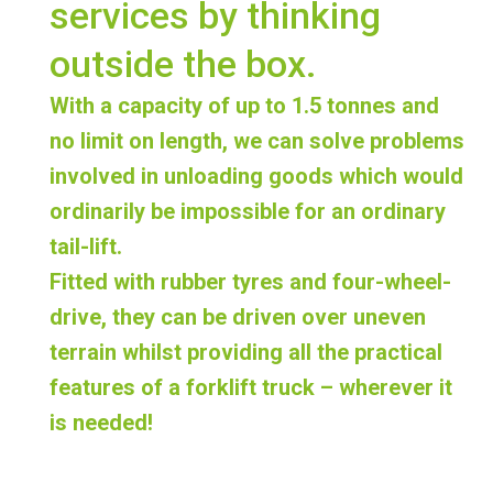
services by thinking
outside the box.
With a capacity of up to 1.5 tonnes and
no limit on length, we can
solve problems
involved in unloading goods which would
ordinarily be impossible for an ordinary
tail-lift
.
Fitted with rubber tyres and four-wheel-
drive, they can be driven over uneven
terrain whilst providing all the practical
features of a forklift truck – wherever it
is needed!