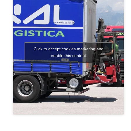
Click to accept cookies marketing and
enable this content