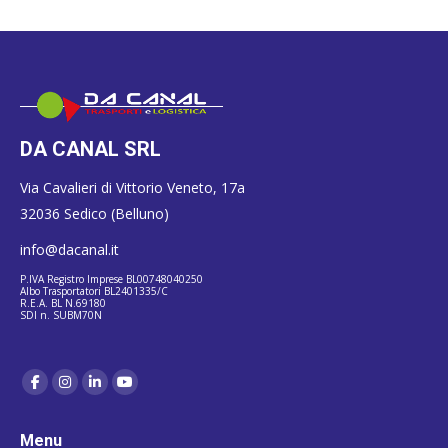
DA CANAL SRL
Via Cavalieri di Vittorio Veneto, 17a
32036 Sedico (Belluno)
info@dacanal.it
P.IVA Registro Imprese BL00748040250
Albo Trasportatori BL2401335/C
R.E.A. BL N.69180
SDI n. SUBM70N
Menu