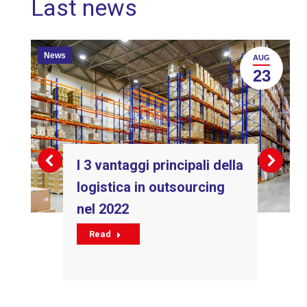
Last news
News
AUG
23
I 3 vantaggi principali della
logistica in outsourcing
nel 2022
Read