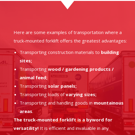
Here are some examples of transportation where a
truck-mounted forklift offers the greatest advantages:
Transporting construction materials to
building
sites;
Transporting
wood / gardening products /
animal feed;
Transporting
solar panels;
Transporting loads of
varying sizes;
Transporting and handling goods in
mountainous
areas
.
The truck-mounted forklift is a byword for
versatility!
It is efficient and invaluable in any