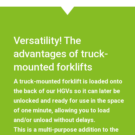
Versatility! The
advantages of truck-
mounted forklifts
A truck-mounted forklift
is loaded onto
the back of our HGVs so it can later be
unlocked and ready for use in the space
of one minute
, allowing you to load
and/or unload without delays.
This is a multi-purpose addition to the