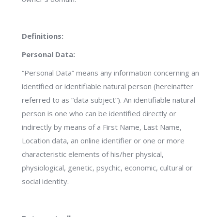
Definitions:
Personal Data:
“Personal Data” means any information concerning an
identified or identifiable natural person (hereinafter
referred to as “data subject”). An identifiable natural
person is one who can be identified directly or
indirectly by means of a First Name, Last Name,
Location data, an online identifier or one or more
characteristic elements of his/her physical,
physiological, genetic, psychic, economic, cultural or
social identity.