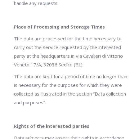
handle any requests.
Place of Processing and Storage Times
The data are processed for the time necessary to
carry out the service requested by the interested
party at the headquarters in Via Cavalieri di Vittorio
Veneto 17/A, 32036 Sedico (BL).
The data are kept for a period of time no longer than
is necessary for the purposes for which they were
collected as illustrated in the section “Data collection
and purposes”.
Rights of the interested parties
Data subjects may assert their rights in accordance