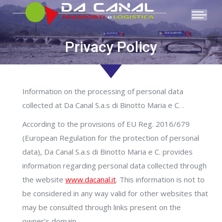
Privacy Policy
You are here:
Information on the processing of personal data
collected at Da Canal S.a.s di Binotto Maria e C. .
According to the provisions of EU Reg. 2016/679
(European Regulation for the protection of personal
data), Da Canal S.a.s di Binotto Maria e C. provides
information regarding personal data collected through
the website
www.dacanal.it
. This information is not to
be considered in any way valid for other websites that
may be consulted through links present on the
owner’s domain.