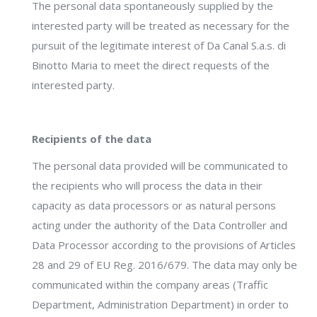
The personal data spontaneously supplied by the
interested party will be treated as necessary for the
pursuit of the legitimate interest of Da Canal S.a.s. di
Binotto Maria to meet the direct requests of the
interested party.
Recipients of the data
The personal data provided will be communicated to
the recipients who will process the data in their
capacity as data processors or as natural persons
acting under the authority of the Data Controller and
Data Processor according to the provisions of Articles
28 and 29 of EU Reg. 2016/679. The data may only be
communicated within the company areas (Traffic
Department, Administration Department) in order to