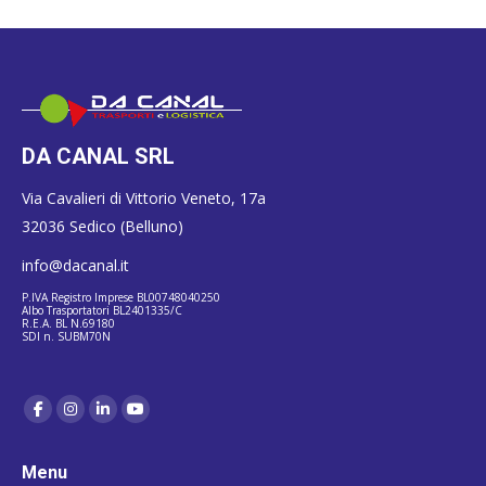
DA CANAL SRL
Via Cavalieri di Vittorio Veneto, 17a
32036 Sedico (Belluno)
info@dacanal.it
P.IVA Registro Imprese BL00748040250
Albo Trasportatori BL2401335/C
R.E.A. BL N.69180
SDI n. SUBM70N
Menu