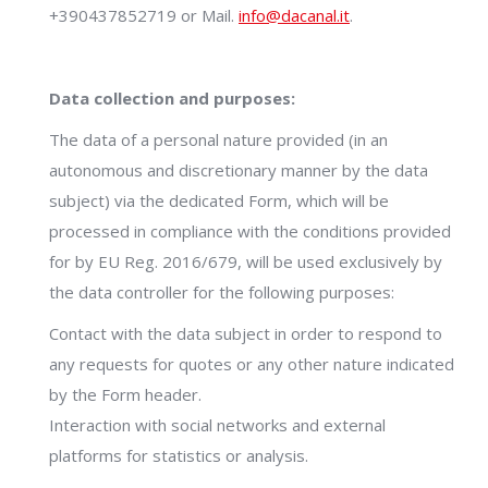
+390437852719 or Mail.
info@dacanal.it
.
Data collection and purposes:
The data of a personal nature provided (in an
autonomous and discretionary manner by the data
subject) via the dedicated Form, which will be
processed in compliance with the conditions provided
for by EU Reg. 2016/679, will be used exclusively by
the data controller for the following purposes:
Contact with the data subject in order to respond to
any requests for quotes or any other nature indicated
by the Form header.
Interaction with social networks and external
platforms for statistics or analysis.