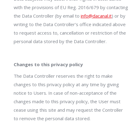
with the provisions of EU Reg. 2016/679 by contacting
the Data Controller (by email to
info@dacanal.it
) or by
writing to the Data Controller’s office indicated above
to request access to, cancellation or restriction of the
personal data stored by the Data Controller.
Changes to this privacy policy
The Data Controller reserves the right to make
changes to this privacy policy at any time by giving
notice to Users. In case of non-acceptance of the
changes made to this privacy policy, the User must
cease using this site and may request the Controller
to remove the personal data stored.