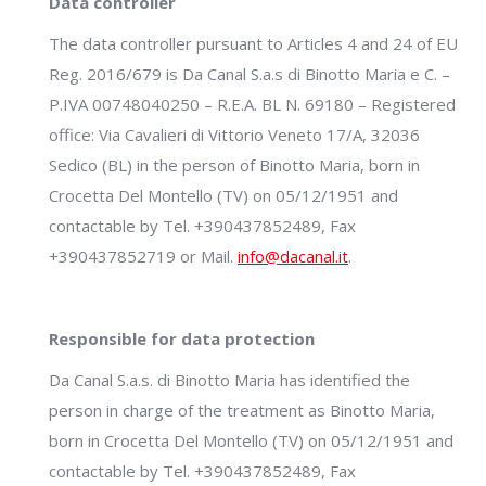
Data controller
The data controller pursuant to Articles 4 and 24 of EU
Reg. 2016/679 is Da Canal S.a.s di Binotto Maria e C. –
P.IVA 00748040250 – R.E.A. BL N. 69180 – Registered
office: Via Cavalieri di Vittorio Veneto 17/A, 32036
Sedico (BL) in the person of Binotto Maria, born in
Crocetta Del Montello (TV) on 05/12/1951 and
contactable by Tel. +390437852489, Fax
+390437852719 or Mail.
info@dacanal.it
.
Responsible for data protection
Da Canal S.a.s. di Binotto Maria has identified the
person in charge of the treatment as Binotto Maria,
born in Crocetta Del Montello (TV) on 05/12/1951 and
contactable by Tel. +390437852489, Fax